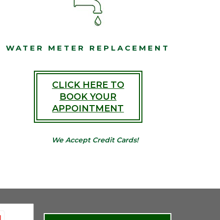
WATER METER REPLACEMENT
CLICK HERE TO
BOOK YOUR
APPOINTMENT
We Accept Credit Cards!