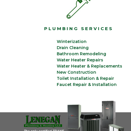
PLUMBING SERVICES
Winterization
Drain Cleaning
Bathroom Remodeling
Water Heater Repairs
Water Heater & Replacements
New Construction
Toilet Installation & Repair
Faucet Repair & Installation