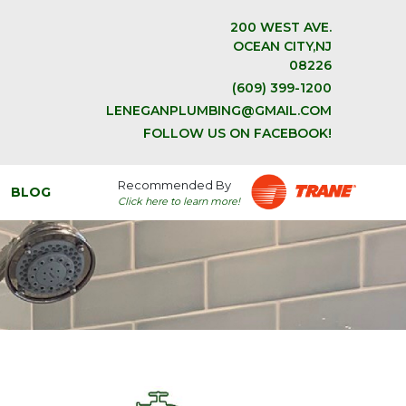
200 WEST AVE.
OCEAN CITY,NJ
08226
(609) 399-1200
LENEGANPLUMBING@GMAIL.COM
FOLLOW US ON FACEBOOK!
Recommended By
BLOG
Click here to learn more!