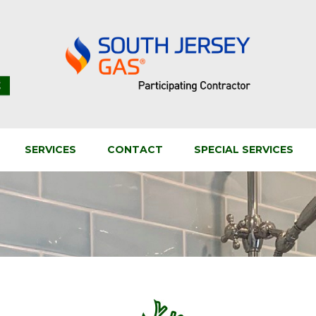
SERVICES
CONTACT
SPECIAL SERVICES