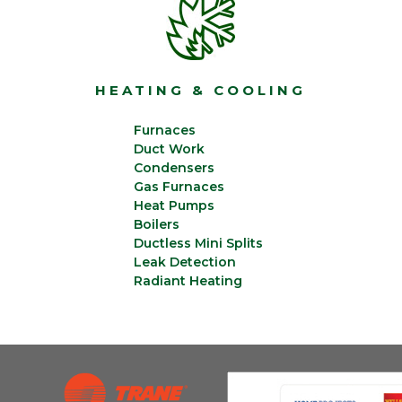
HEATING & COOLING
Furnaces
Duct Work
Condensers
Gas Furnaces
Heat Pumps
Boilers
Ductless Mini Splits
Leak Detection
Radiant Heating