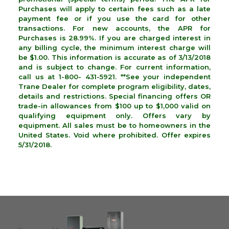
Purchases will apply to certain fees such as a late
payment fee or if you use the card for other
transactions. For new accounts, the APR for
Purchases is 28.99%. If you are charged interest in
any billing cycle, the minimum interest charge will
be $1.00. This information is accurate as of 3/13/2018
and is subject to change. For current information,
call us at 1-800- 431-5921. **See your independent
Trane Dealer for complete program eligibility, dates,
details and restrictions. Special financing offers OR
trade-in allowances from $100 up to $1,000 valid on
qualifying equipment only. Offers vary by
equipment. All sales must be to homeowners in the
United States. Void where prohibited. Offer expires
5/31/2018.