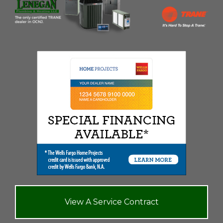
View A Service Contract