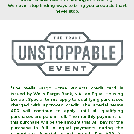
We never stop finding ways to bring you products thavt
never stop.
*The Wells Fargo Home Projects credit card is
issued by Wells Fargo Bank, N.A., an Equal Housing
Lender. Special terms apply to qualifying purchases
charged with approved credit. The special terms
APR will continue to apply until all qualifying
purchases are paid in full. The monthly payment for
this purchase will be the amount that will pay for the
purchase in full in equal payments during the
promotional (special terms) period. The APR for