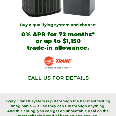
Buy a qualifying system and choose:
0% APR for 72 months*
or
up to $1,150
trade-in allowance.
CALL US FOR DETAILS
Every Trane® system is put through the harshest testing
imaginable — all so they can run through anything.
And this spring, you can get an unbeatable deal on the
most reliable brand of heating and cooling.