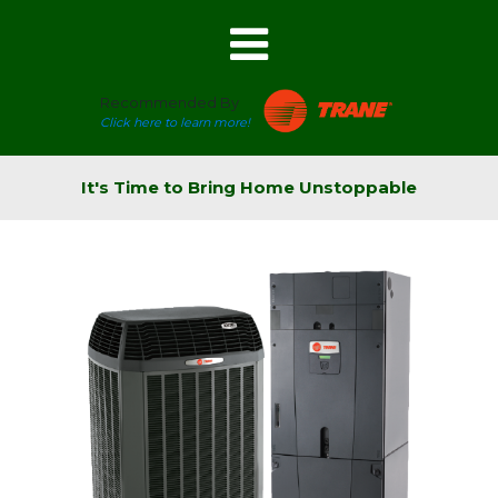
Recommended By
Click here to learn more!
It's Time to Bring Home Unstoppable