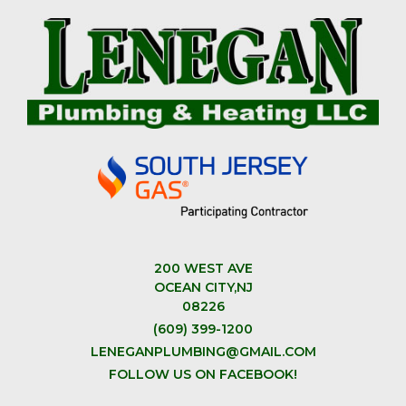
200 WEST AVE
OCEAN CITY,NJ
08226
(609) 399-1200
LENEGANPLUMBING@GMAIL.COM
FOLLOW US ON FACEBOOK!